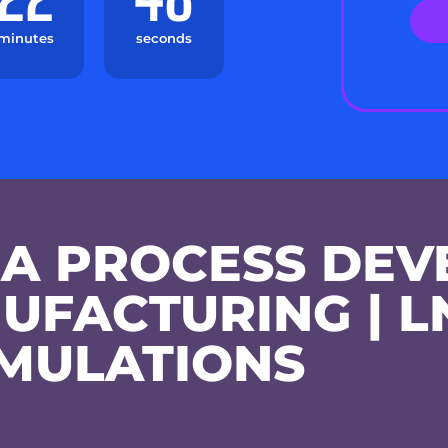
minutes
seconds
A PROCESS DEV
UFACTURING | L
MULATIONS