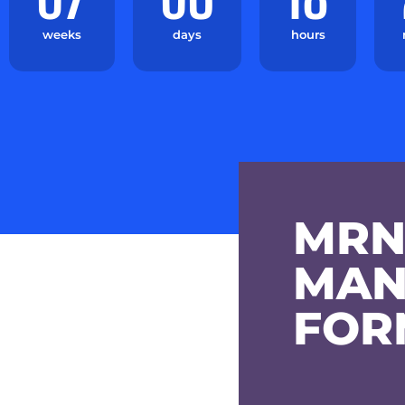
weeks
days
hours
MRN
MAN
FOR