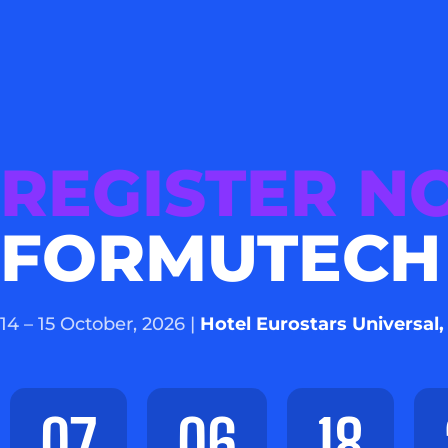
REGISTER 
FORMUTECH
14 – 15 October, 2026 |
Hotel Eurostars Universal,
07
06
18