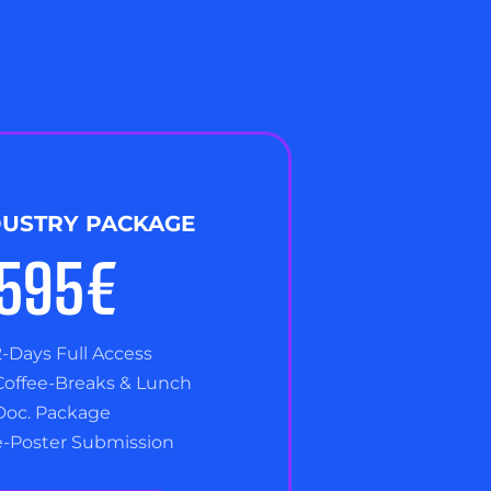
DUSTRY PACKAGE
,595€
2-Days Full Access
Coffee-Breaks & Lunch
Doc. Package
e-Poster Submission