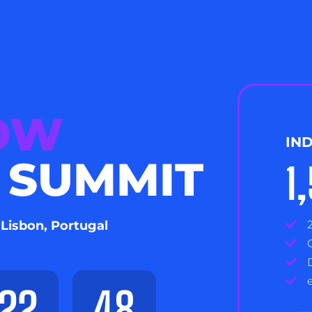
NOW
IN
 SUMMIT
1
 Lisbon, Portugal
22
47