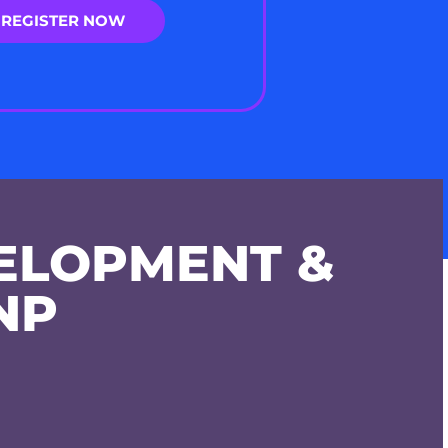
REGISTER NOW
ELOPMENT &
NP