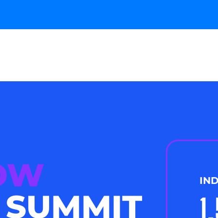
NOW
IN
 SUMMIT
1