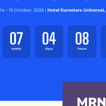
14 – 15 October, 2026 |
Hotel Eurostars Universal,
07
04
08
weeks
days
hours
MRN