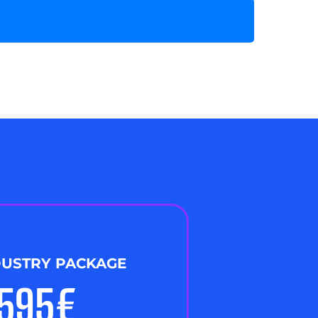
DUSTRY PACKAGE
,595€