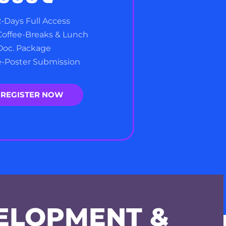
2-Days Full Access
Coffee-Breaks & Lunch
Doc. Package
e-Poster Submission
REGISTER NOW
ELOPMENT &