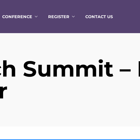
CONFERENCE
REGISTER
CONTACT US
h Summit –
r