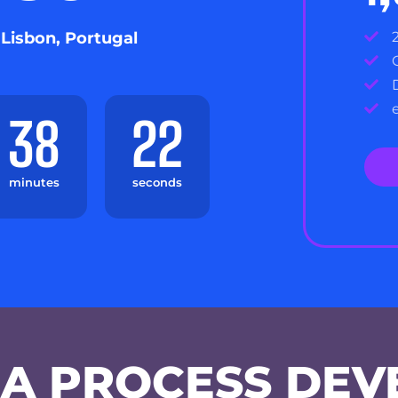
 Lisbon, Portugal
38
22
minutes
seconds
A PROCESS DEV