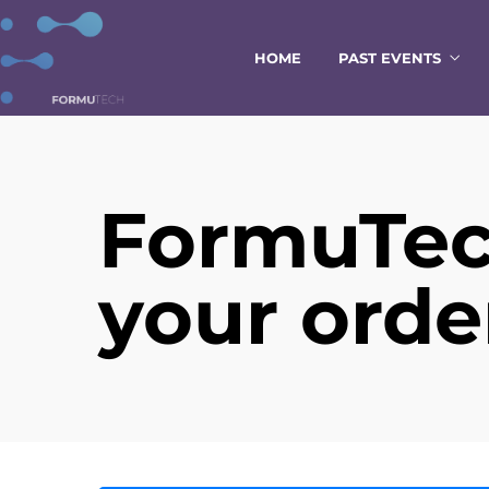
HOME
PAST EVENTS
FormuTec
your orde