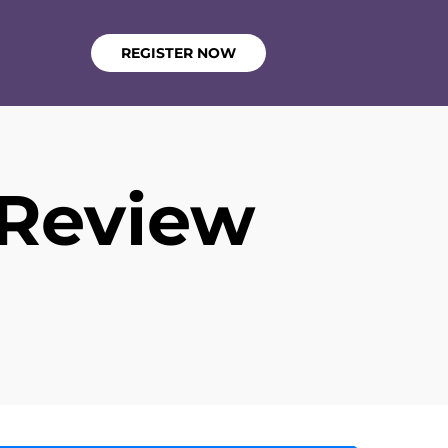
REGISTER NOW
 Review