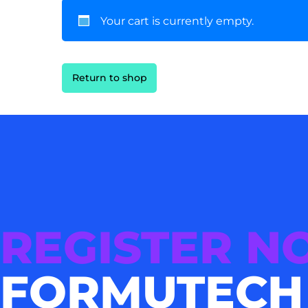
Your cart is currently empty.
Return to shop
REGISTER 
FORMUTECH