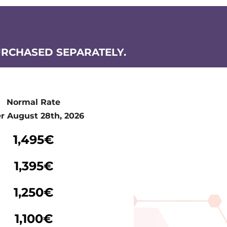
URCHASED SEPARATELY.
Normal Rate
er August 28th, 2026
Normal Rate
1,495€
er August 28th, 2026
1,395€
1,250€
1,100€