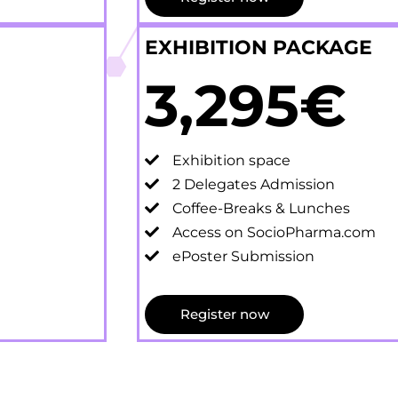
EXHIBITION PACKAGE
3,295€
Exhibition space
2 Delegates Admission
Coffee-Breaks & Lunches
Access on SocioPharma.com
ePoster Submission
Register now