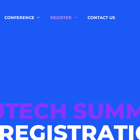
CONFERENCE
REGISTER
CONTACT US
TECH SUMM
 REGISTRAT