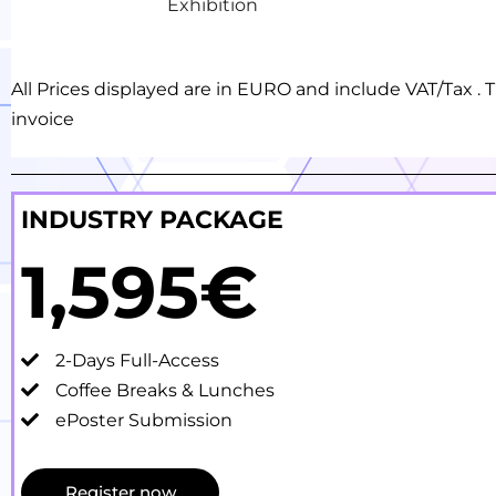
Exhibition
All Prices displayed are in EURO and include VAT/Tax 
invoice
INDUSTRY PACKAGE
1,595€
2-Days Full-Access
Coffee Breaks & Lunches
ePoster Submission
Register now