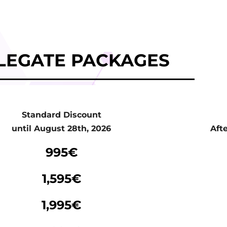
LEGATE PACKAGES
Standard Discount
until August 28th, 2026
Aft
Standard Discount
995€
until August 28th, 2026
Aft
1,595€
1,995€