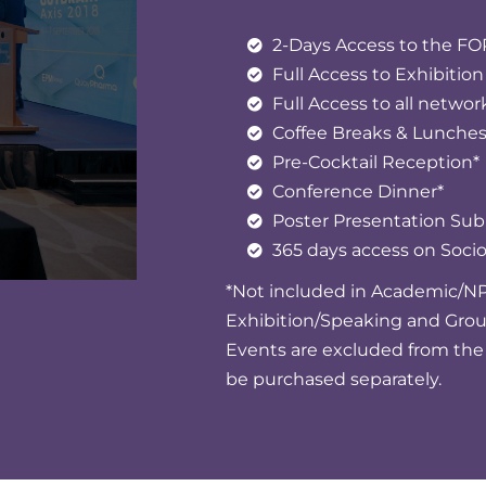
2-Days Access to the 
Full Access to Exhibition
Full Access to all networ
Coffee Breaks & Lunche
Pre-Cocktail Reception*
Conference Dinner*
Poster Presentation Su
365 days access on Soc
*Not included in Academic/NP
Exhibition/Speaking and Gro
Events are excluded from the 
be purchased separately.