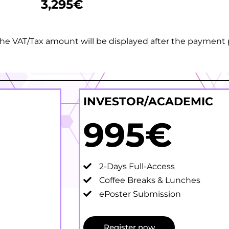
3,295€
. The VAT/Tax amount will be displayed after the paymen
INVESTOR/ACADEMIC
995€
2-Days Full-Access
Coffee Breaks & Lunches
ePoster Submission
Register now