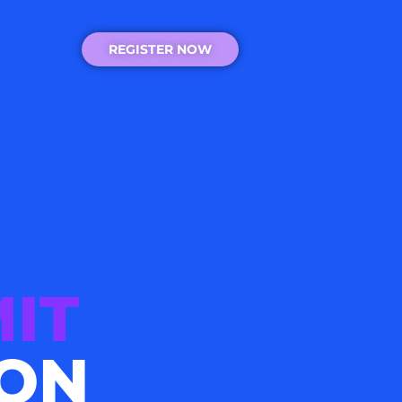
REGISTER NOW
IT
ION