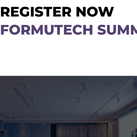
REGISTER NOW
FORMUTECH SUMM