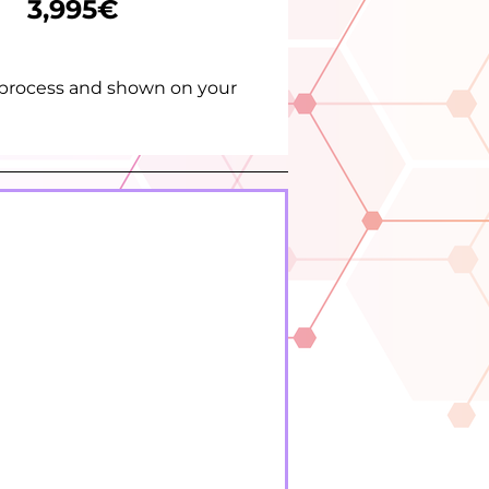
3,995€
t process and shown on your