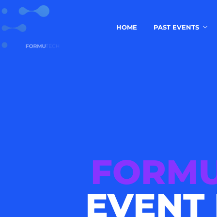
HOME
PAST EVENTS
FORMU
EVENT