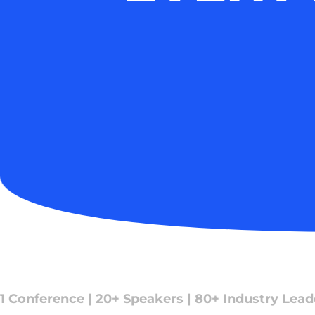
1 Conference | 20+ Speakers | 80+ Industry Lead