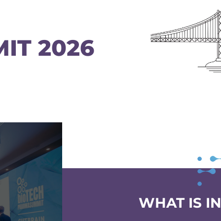
IT 2026
WHAT IS I