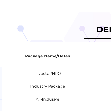
DE
Package Name/Dates
Package Name/Dates
Investor/NPO
Industry Package
All-Inclusive