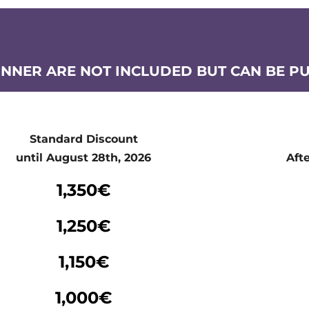
INNER ARE NOT INCLUDED BUT CAN BE P
Standard Discount
until August 28th, 2026
Aft
Standard Discount
1,350€
until August 28th, 2026
Aft
1,250€
1,150€
1,000€