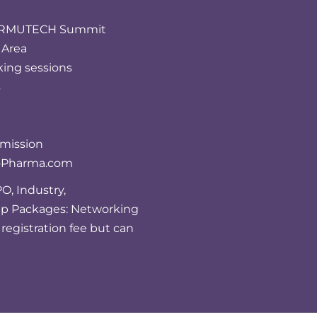
FORMUTECH Summit
 Area
king sessions
s
bmission
ioPharma.com
O, Industry,
up Packages: Networking
registration fee but can