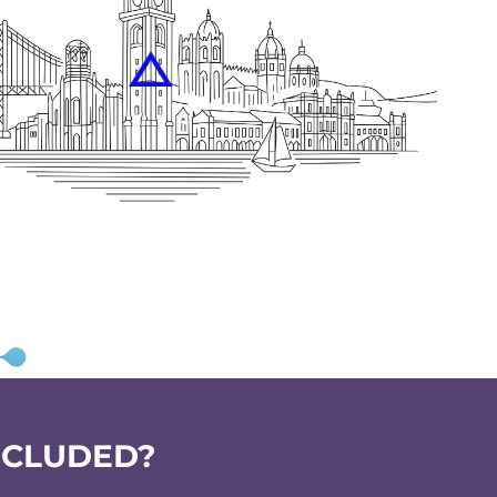
NCLUDED?