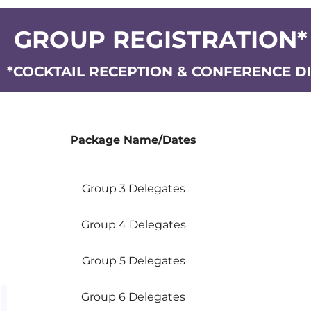
GROUP REGISTRATION*
*COCKTAIL RECEPTION & CONFERENCE D
Package Name/Dates
Package Name/Dates
Group 3 Delegates
Group 4 Delegates
Group 5 Delegates
Group 6 Delegates