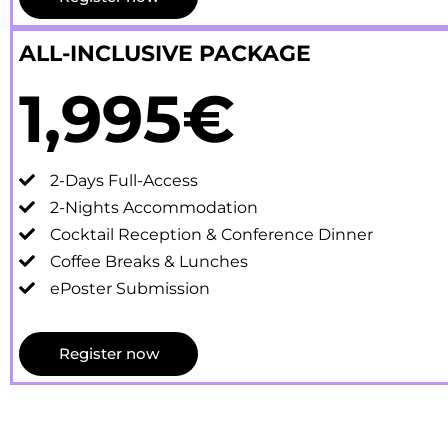
ALL-INCLUSIVE PACKAGE
1,995€
2-Days Full-Access
2-Nights Accommodation
Cocktail Reception & Conference Dinner
Coffee Breaks & Lunches
ePoster Submission
Register now