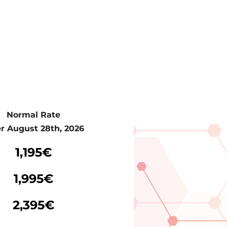
Normal Rate
er August 28th, 2026
Normal Rate
1,195€
er August 28th, 2026
1,995€
2,395€