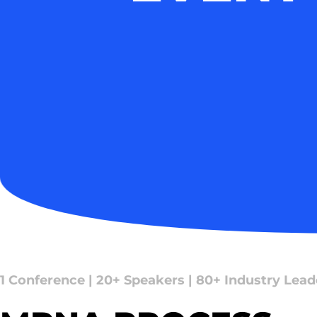
1 Conference | 20+ Speakers | 80+ Industry Lead