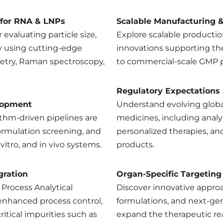
 for RNA & LNPs
Scalable Manufacturing & 
 evaluating particle size,
Explore scalable producti
ity using cutting-edge
innovations supporting th
etry, Raman spectroscopy,
to commercial-scale GMP 
Regulatory Expectations
lopment
Understand evolving globa
thm-driven pipelines are
medicines, including analy
ormulation screening, and
personalized therapies, a
n vitro, and in vivo systems.
products.
gration
Organ-Specific Targeting
 Process Analytical
Discover innovative approac
enhanced process control,
formulations, and next-gen
ritical impurities such as
expand the therapeutic re