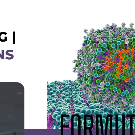
 |
NS
FORMUT