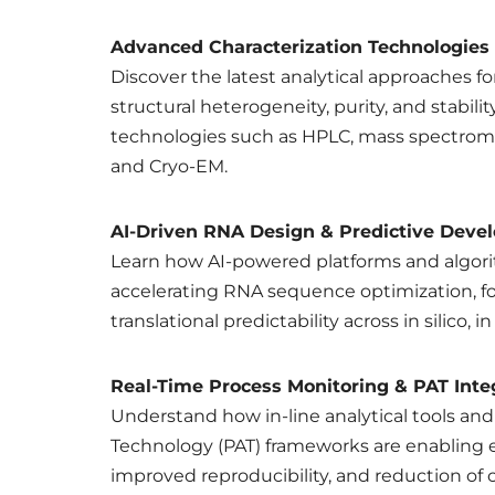
Advanced Characterization Technologies
Discover the latest analytical approaches for
structural heterogeneity, purity, and stabil
technologies such as HPLC, mass spectrom
and Cryo-EM.
AI-Driven RNA Design & Predictive Deve
Learn how AI-powered platforms and algori
accelerating RNA sequence optimization, f
translational predictability across in silico, i
Real-Time Process Monitoring & PAT Inte
Understand how in-line analytical tools and
Technology (PAT) frameworks are enabling 
improved reproducibility, and reduction of c