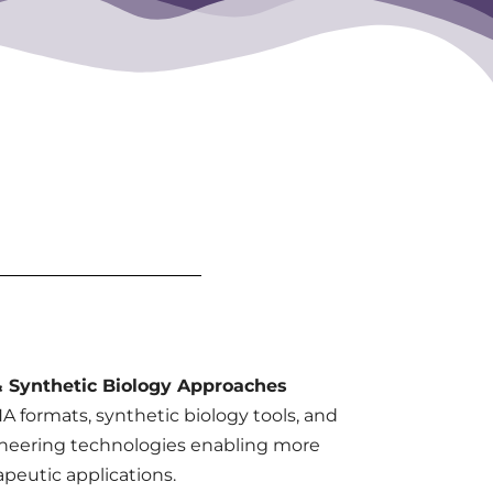
 Synthetic Biology Approaches
 formats, synthetic biology tools, and
neering technologies enabling more
apeutic applications.