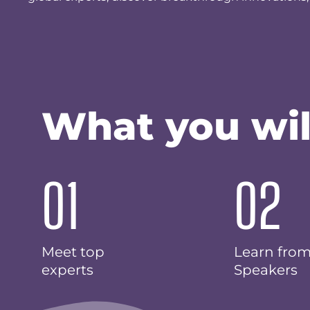
What you wil
01
02
Meet top
Learn fro
experts
Speakers