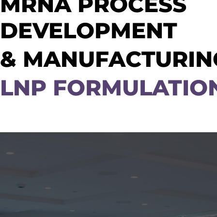
MRNA PROCESS
DEVELOPMENT
& MANUFACTURING
LNP FORMULATIO