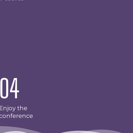
04
Enjoy the
conference