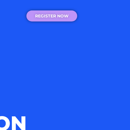
REGISTER NOW
ON