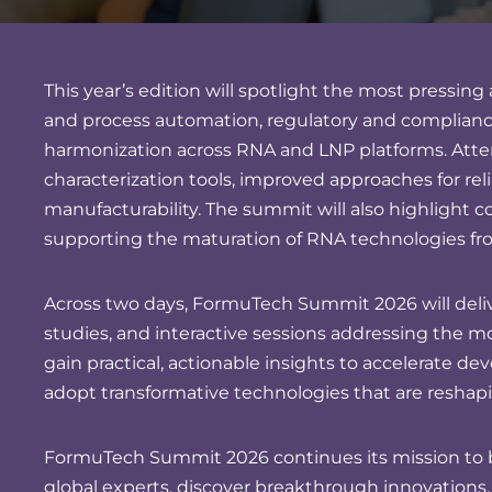
This year’s edition will spotlight the most press
and process automation, regulatory and compliance
harmonization across RNA and LNP platforms. Atte
characterization tools, improved approaches for relia
manufacturability. The summit will also highlight c
supporting the maturation of RNA technologies fr
Across two days, FormuTech Summit 2026 will delive
studies, and interactive sessions addressing the 
gain practical, actionable insights to accelerate d
adopt transformative technologies that are reshapi
FormuTech Summit 2026 continues its mission to b
global experts, discover breakthrough innovations