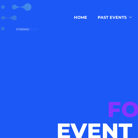
HOME
PAST EVENTS
F
EVENT