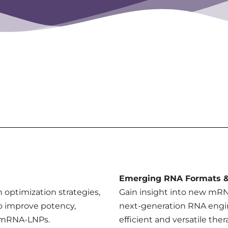
Emerging RNA Formats &
on optimization strategies,
Gain insight into new mRNA
o improve potency,
next-generation RNA engi
f mRNA-LNPs.
efficient and versatile ther