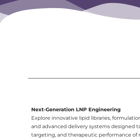
Next-Generation LNP Engineering
Explore innovative lipid libraries, formulati
and advanced delivery systems designed t
targeting, and therapeutic performance o