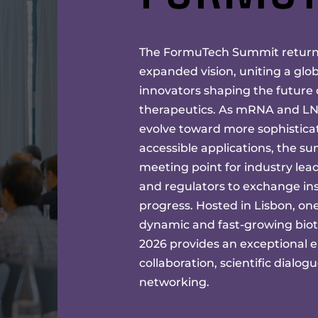
The FormuTech Summit returns
expanded vision, uniting a glo
innovators shaping the future
therapeutics. As mRNA and LNP
evolve toward more sophisticat
accessible applications, the su
meeting point for industry lead
and regulators to exchange ins
progress. Hosted in Lisbon, on
dynamic and fast-growing bio
2026 provides an exceptional e
collaboration, scientific dialog
networking.