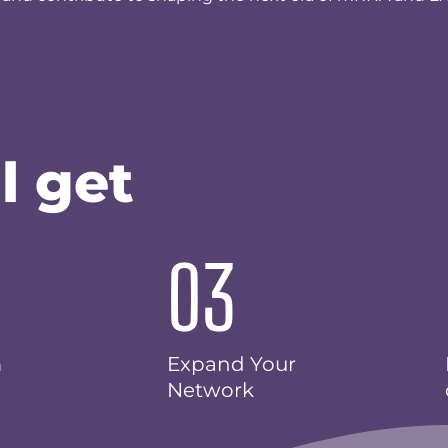
l get
03
m
Expand Your
Network