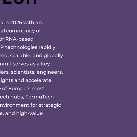
 in 2026 with an
bal community of
 of RNA-based
 technologies rapidly
ed, scalable, and globally
mmit serves as a key
ers, scientists, engineers,
ights and accelerate
e of Europe’s most
tech hubs, FormuTech
nvironment for strategic
ue, and high-value