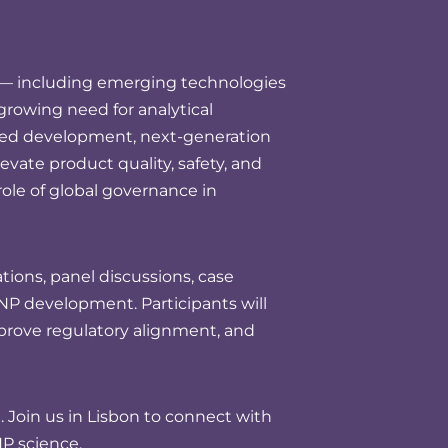
y — including emerging technologies
rowing need for analytical
bled development, next-generation
levate product quality, safety, and
role of global governance in
ions, panel discussions, case
NP development. Participants will
mprove regulatory alignment, and
Join us in Lisbon to connect with
P science.