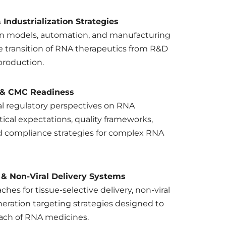
Industrialization Strategies
on models, automation, and manufacturing
e transition of RNA therapeutics from R&D
production.
 & CMC Readiness
l regulatory perspectives on RNA
tical expectations, quality frameworks,
nd compliance strategies for complex RNA
 & Non-Viral Delivery Systems
hes for tissue-selective delivery, non-viral
eration targeting strategies designed to
ach of RNA medicines.