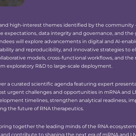
ing and high-interest themes identified by the communit
 expectations, data integrity and governance, and the g
ndees will explore advancements in digital and AI-ena
bility and reproducibility, and innovative strategies to e
ollaborative models, cross-functional workflows, and the 
om exploratory R&D to large-scale deployment.
r a curated scientific agenda featuring expert presentat
most urgent challenges and opportunities in mRNA and L
evelopment timelines, strengthen analytical readiness, i
ng the future of RNA therapeutics.
ring together the leading minds of the RNA ecosystem. 
, and contribute to shaping the next era of mRNA and LN