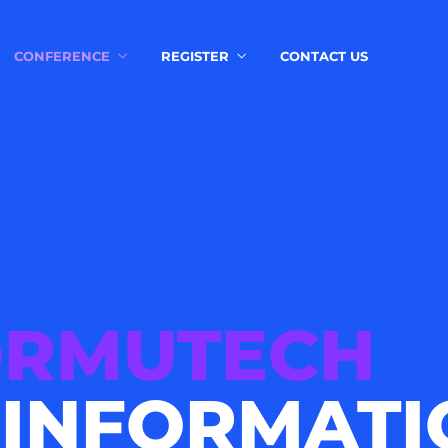
CONFERENCE
REGISTER
CONTACT US
ORMUTECH
 INFORMATI