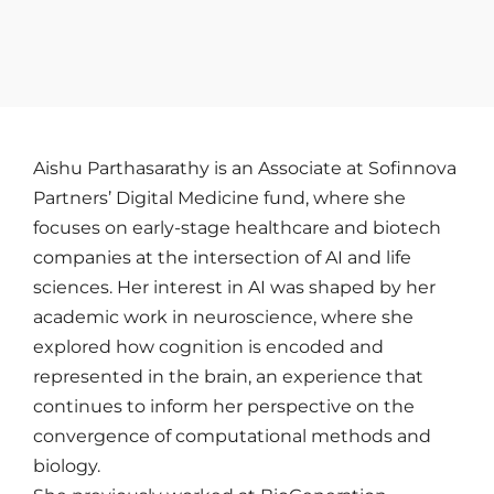
Aishu Parthasarathy is an Associate at Sofinnova
Partners’ Digital Medicine fund, where she
focuses on early-stage healthcare and biotech
companies at the intersection of AI and life
sciences. Her interest in AI was shaped by her
academic work in neuroscience, where she
explored how cognition is encoded and
represented in the brain, an experience that
continues to inform her perspective on the
convergence of computational methods and
biology.