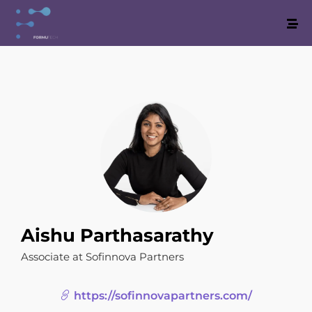
Aishu Parthasarathy
Associate at Sofinnova Partners
https://sofinnovapartners.com/