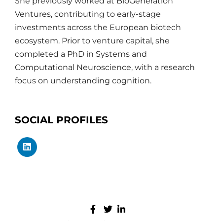
She previously worked at BioGeneration
Ventures, contributing to early-stage
investments across the European biotech
ecosystem. Prior to venture capital, she
completed a PhD in Systems and
Computational Neuroscience, with a research
focus on understanding cognition.
SOCIAL PROFILES