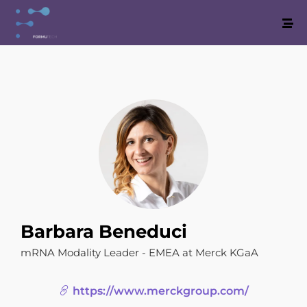
Barbara Beneduci
mRNA Modality Leader - EMEA at Merck KGaA
https://www.merckgroup.com/