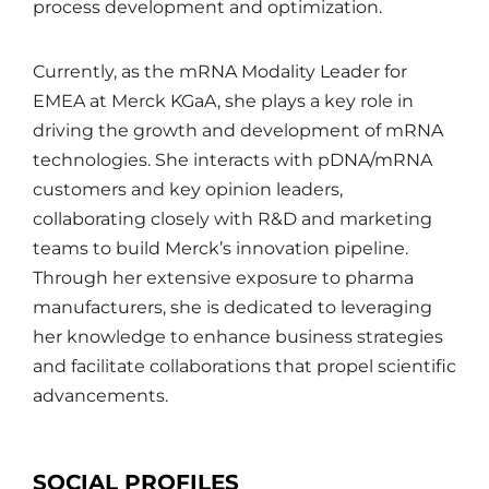
process development and optimization.
Currently, as the mRNA Modality Leader for
EMEA at Merck KGaA, she plays a key role in
driving the growth and development of mRNA
technologies. She interacts with pDNA/mRNA
customers and key opinion leaders,
collaborating closely with R&D and marketing
teams to build Merck’s innovation pipeline.
Through her extensive exposure to pharma
manufacturers, she is dedicated to leveraging
her knowledge to enhance business strategies
and facilitate collaborations that propel scientific
advancements.
SOCIAL PROFILES