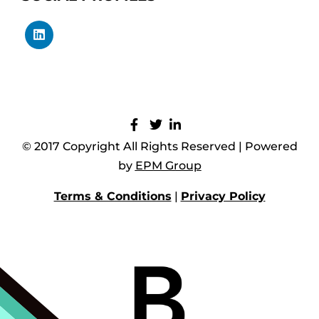
© 2017 Copyright All Rights Reserved | Powered
by
EPM Group
Terms & Conditions
|
Privacy Policy