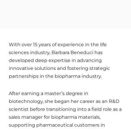
With over 15 years of experience in the life
sciences industry, Barbara Beneduci has
developed deep expertise in advancing
innovative solutions and fostering strategic
partnerships in the biopharma industry.
After earning a master’s degree in
biotechnology, she began her career as an R&D
scientist before transitioning into a field role as a
sales manager for biopharma materials,
supporting pharmaceutical customers in