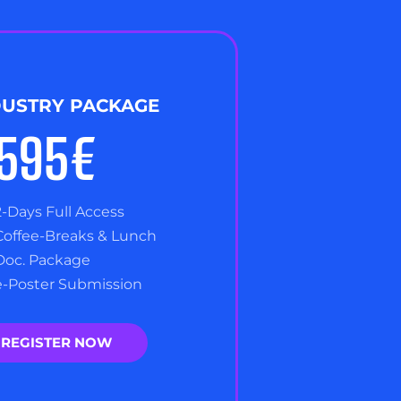
DUSTRY PACKAGE
,595€
2-Days Full Access
Coffee-Breaks & Lunch
Doc. Package
e-Poster Submission
REGISTER NOW