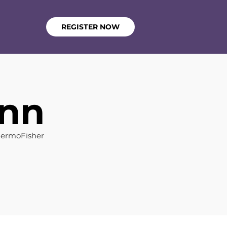
REGISTER NOW
ann
hermoFisher