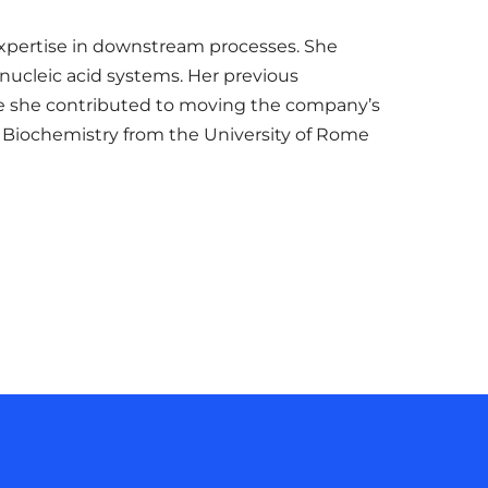
 expertise in downstream processes. She
nucleic acid systems. Her previous
ere she contributed to moving the company’s
in Biochemistry from the University of Rome