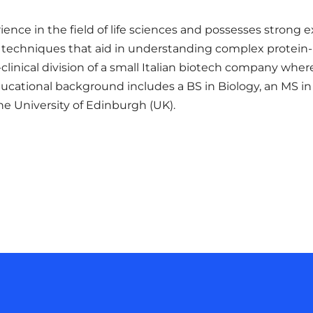
ence in the field of life sciences and possesses strong
nd techniques that aid in understanding complex protein-
clinical division of a small Italian biotech company wh
educational background includes a BS in Biology, an MS 
the University of Edinburgh (UK).