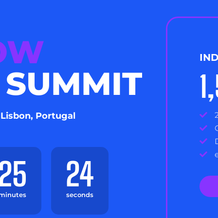
NOW
IN
 SUMMIT
1
 Lisbon, Portugal
25
23
minutes
seconds