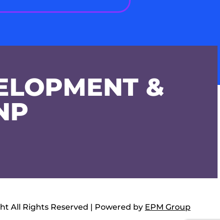
ELOPMENT &
NP
ht All Rights Reserved | Powered by
EPM Group