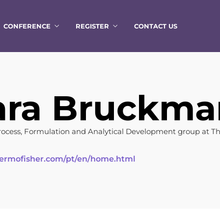
CONFERENCE
REGISTER
CONTACT US
ara Bruckm
cess, Formulation and Analytical Development group at T
ermofisher.com/pt/en/home.html