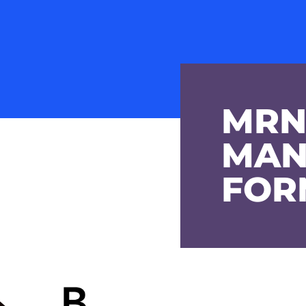
MRN
MAN
FOR