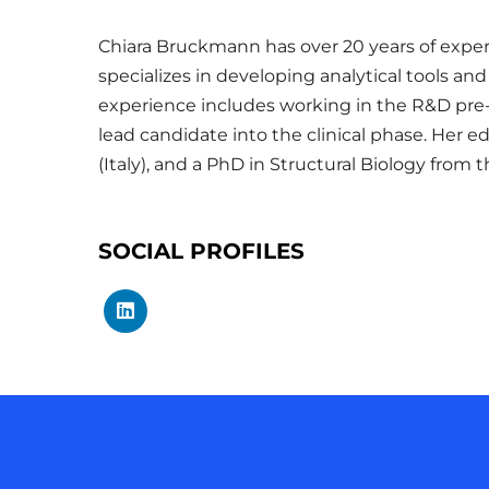
Chiara Bruckmann has over 20 years of experi
specializes in developing analytical tools a
experience includes working in the R&D pre-
lead candidate into the clinical phase. Her 
(Italy), and a PhD in Structural Biology from 
SOCIAL PROFILES