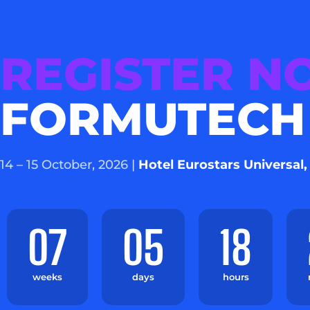
REGISTER 
FORMUTECH
14 – 15 October, 2026 |
Hotel Eurostars Universal,
07
05
18
weeks
days
hours