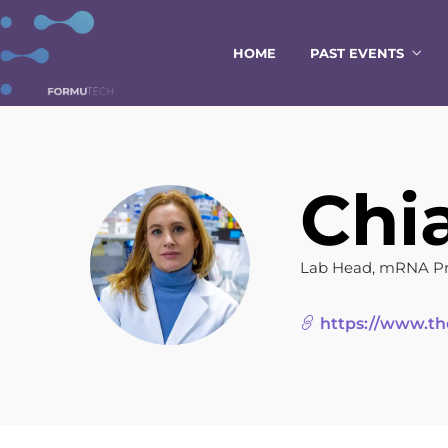
HOME
PAST EVENTS
Chi
Lab Head, mRNA Pro
https://www.th