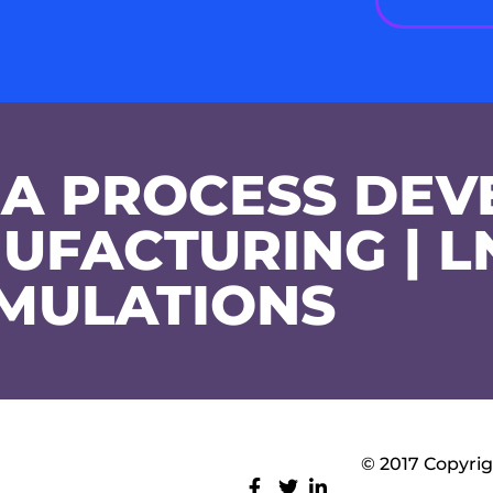
A PROCESS DEV
UFACTURING | L
MULATIONS
© 2017 Copyrig