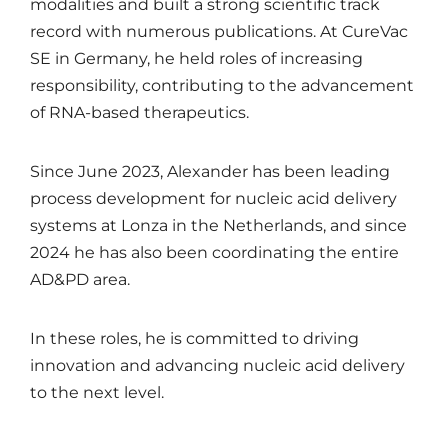
modalities and built a strong scientific track
record with numerous publications. At CureVac
SE in Germany, he held roles of increasing
responsibility, contributing to the advancement
of RNA-based therapeutics.
Since June 2023, Alexander has been leading
process development for nucleic acid delivery
systems at Lonza in the Netherlands, and since
2024 he has also been coordinating the entire
AD&PD area.
In these roles, he is committed to driving
innovation and advancing nucleic acid delivery
to the next level.