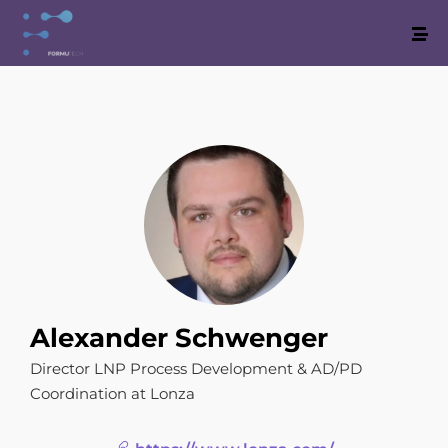
Alexander Schwenger
Director LNP Process Development & AD/PD
Coordination at Lonza