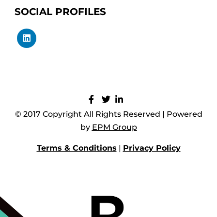
SOCIAL PROFILES
© 2017 Copyright All Rights Reserved | Powered
by
EPM Group
Terms & Conditions
|
Privacy Policy