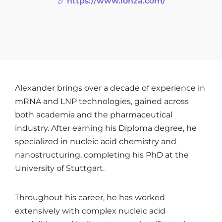
https://www.lonza.com/
Alexander brings over a decade of experience in
mRNA and LNP technologies, gained across
both academia and the pharmaceutical
industry. After earning his Diploma degree, he
specialized in nucleic acid chemistry and
nanostructuring, completing his PhD at the
University of Stuttgart.
Throughout his career, he has worked
extensively with complex nucleic acid