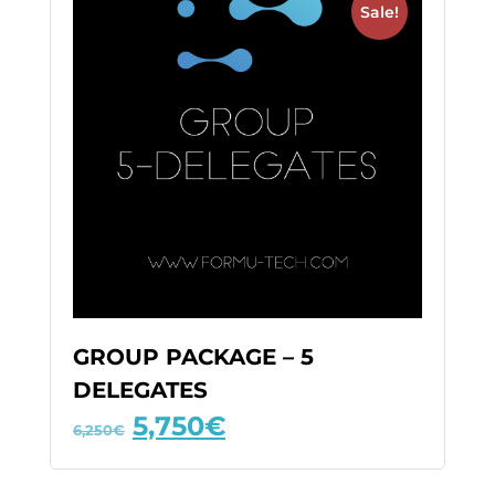
Sale!
GROUP PACKAGE – 5
DELEGATES
5,750
€
6,250
€