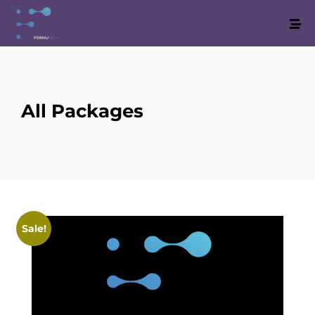
All Packages
Sale!