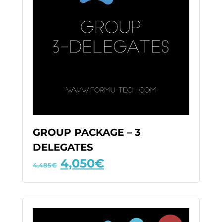
GROUP PACKAGE – 3
DELEGATES
4,050
€
4,485
€