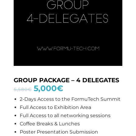
GROUP PACKAGE – 4 DELEGATES
5,000
€
5,580
€
2-Days Access to the FormuTech Summit
Full Access to Exhibition Area
Full Access to all networking sessions
Coffee Breaks & Lunches
Poster Presentation Submission