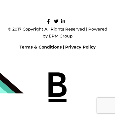
© 2017 Copyright All Rights Reserved | Powered
by
EPM Group
Terms & Conditions
|
Privacy Policy