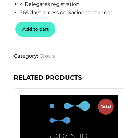
4 Delegates registration
365 days access on SocioPharma.com
Add to cart
Category:
Group
RELATED PRODUCTS
Sale!