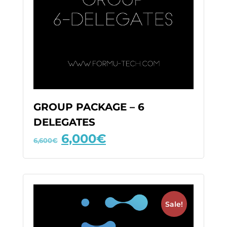
GROUP PACKAGE – 6
DELEGATES
6,000
€
6,600
€
Sale!