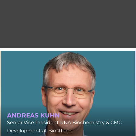
ANDREAS KUHN
Senior Vice President RNA Biochemistry & CMC
Development at BioNTech