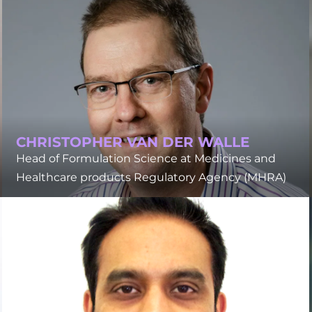
CHRISTOPHER VAN DER WALLE
Head of Formulation Science at Medicines and
Healthcare products Regulatory Agency (MHRA)