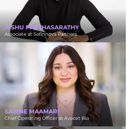
AISHU PARTHASARATHY
Associate at Sofinnova Partners
SABINE MAAMARI
Chief Operating Officer at Avocet Bio