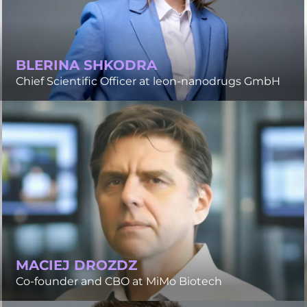
BLERINA SHKODRA
Chief Scientific Officer at leon-nanodrugs GmbH
MACIEJ DROZDZ
Co-founder and CBO at MiMo Biotech