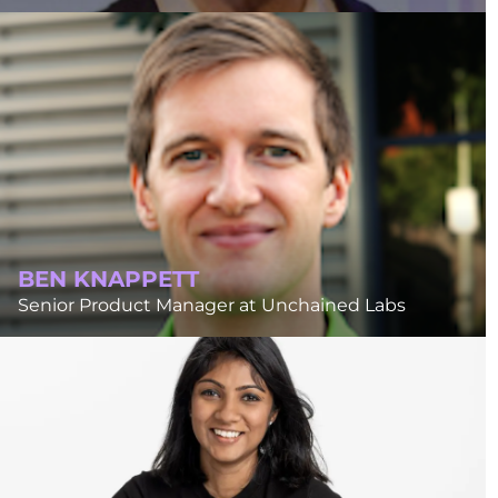
BEN KNAPPETT
Senior Product Manager at Unchained Labs