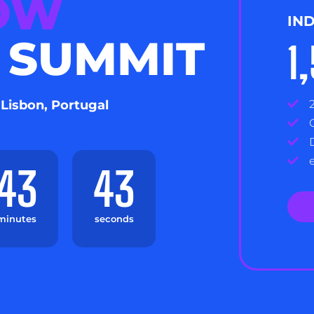
NOW
IN
 SUMMIT
1
 Lisbon, Portugal
43
41
minutes
seconds