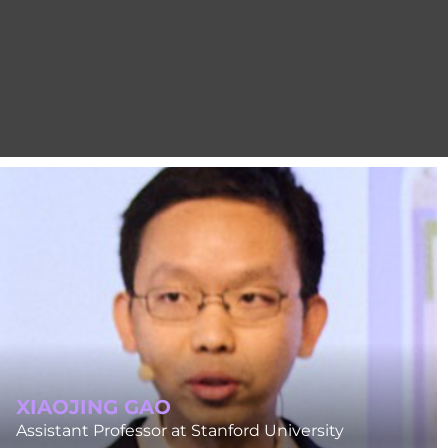
XIAOJING GAO
Assistant Professor at Stanford University