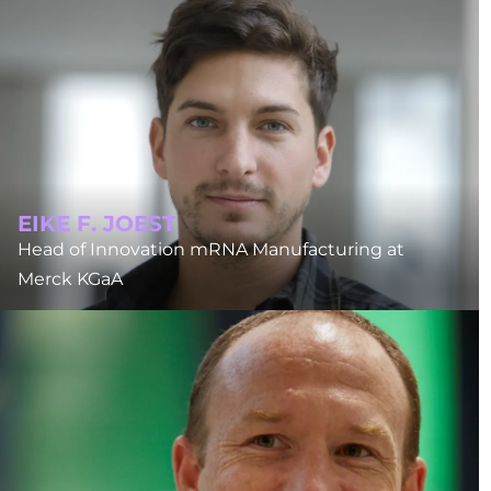
EIKE F. JOEST
Head of Innovation mRNA Manufacturing at
Merck KGaA