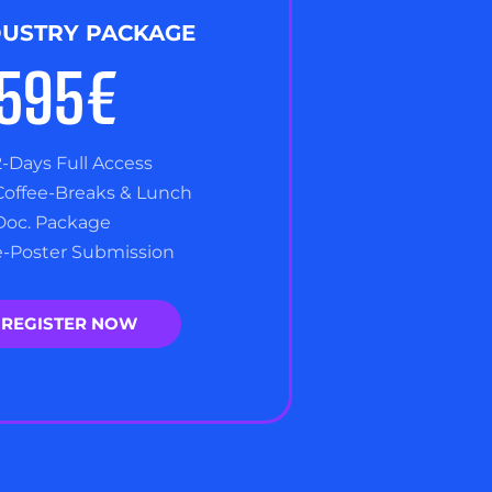
DUSTRY PACKAGE
,595€
2-Days Full Access
Coffee-Breaks & Lunch
Doc. Package
e-Poster Submission
REGISTER NOW