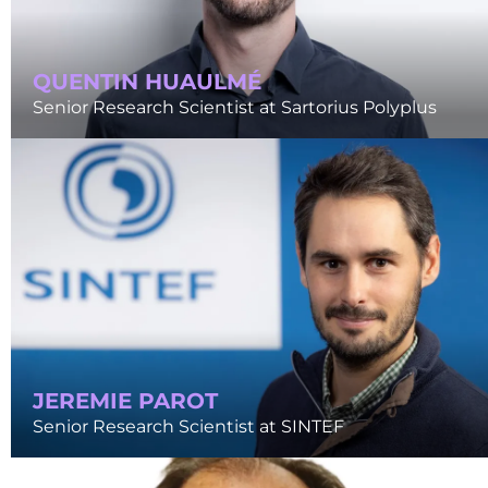
QUENTIN HUAULMÉ
Senior Research Scientist at Sartorius Polyplus
JEREMIE PAROT
Senior Research Scientist at SINTEF