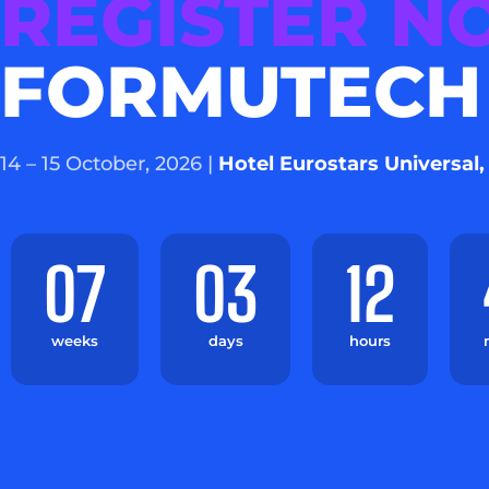
REGISTER 
FORMUTECH
14 – 15 October, 2026 |
Hotel Eurostars Universal,
07
03
12
weeks
days
hours