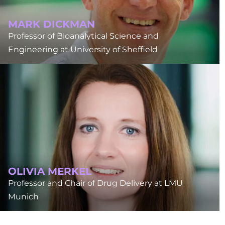
MARK DICKMAN
Professor of Bioanalytical Science and
Engineering at University of Sheffield
OLIVIA MERKEL
Professor and Chair of Drug Delivery at LMU
Munich