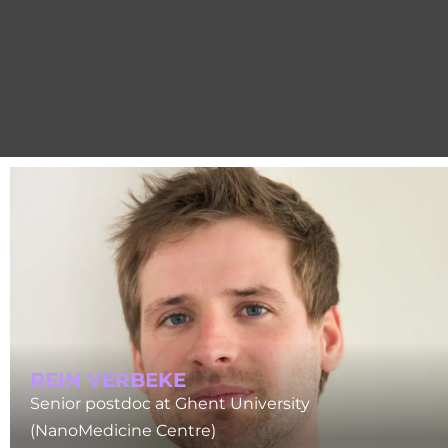
REIN VERBEKE
Senior postdoc at Ghent University
(NanoMedicine Centre)