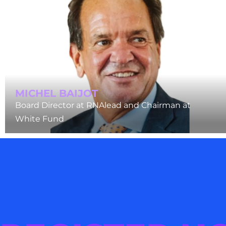
MICHEL BAIJOT
Board Director at RNAlead and Chairman at
White Fund