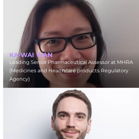
KA-WAI WAN
Leading Senior Pharmaceutical Assessor at MHRA
(Medicines and Healthcare products Regulatory
Agency)