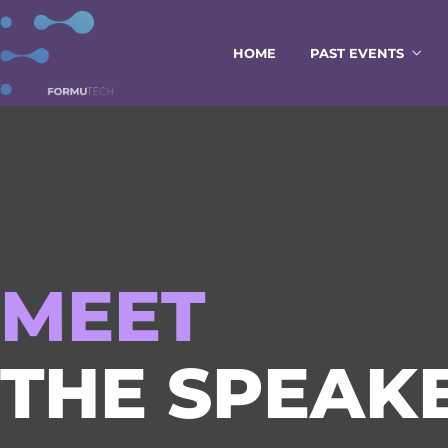
HOME
PAST EVENTS
MEET
THE SPEAKE