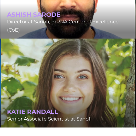
ASHISH SARODE
Director at Sanofi, mRNA Center of Excellence
(CoE)
KATIE RANDALL
Senior Associate Scientist at Sanofi