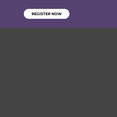
REGISTER NOW