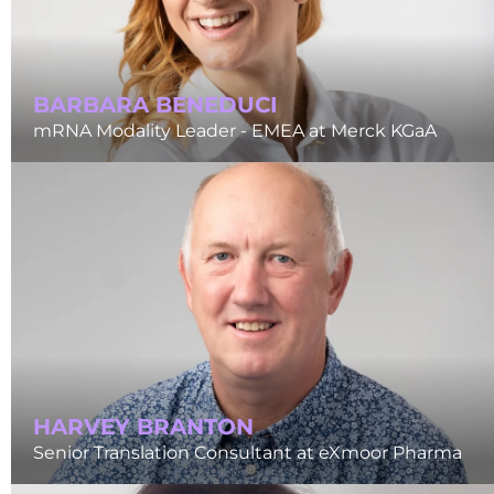
BARBARA BENEDUCI
mRNA Modality Leader - EMEA at Merck KGaA
HARVEY BRANTON
Senior Translation Consultant at eXmoor Pharma