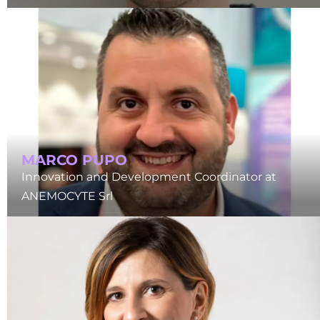
MARCO PUPO
Innovation and Development Coordinator at
ANEMOCYTE Srl