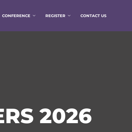
CONFERENCE
REGISTER
CONTACT US
RS 2026