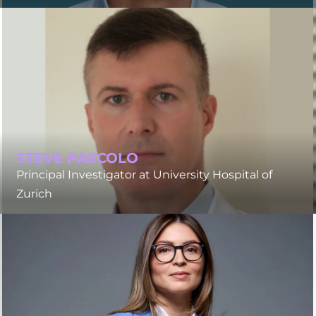
STEVE PASCOLO
Principal Investigator at University Hospital of
Zurich