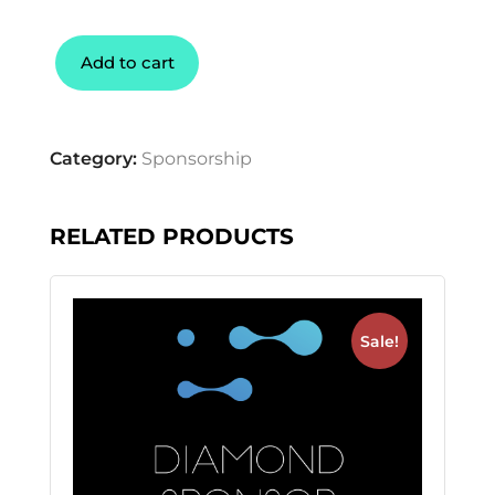
Add to cart
Category:
Sponsorship
RELATED PRODUCTS
Sale!