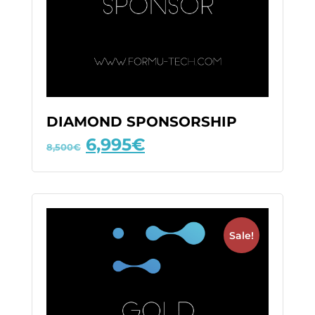
DIAMOND SPONSORSHIP
6,995
€
8,500
€
Sale!