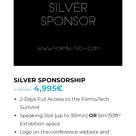
SILVER SPONSORSHIP
4,995
€
5,500
€
2-Days Full Access to the FormuTech
Summit
Speaking Slot [up to 30min]
OR
5m²/53ft²
Exhibition space
Logo on the conference website and