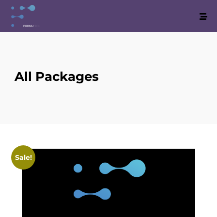
All Packages
Sale!