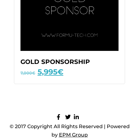
GOLD SPONSORSHIP
5,995
€
7,000
€
© 2017 Copyright All Rights Reserved | Powered
by
EPM Group