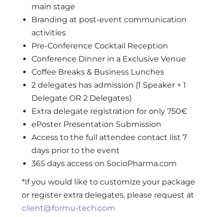
main stage
Branding at post-event communication
activities
Pre-Conference Cocktail Reception
Conference Dinner in a Exclusive Venue
Coffee Breaks & Business Lunches
2 delegates has admission (1 Speaker + 1
Delegate OR 2 Delegates)
Extra delegate registration for only 750€
ePoster Presentation Submission
Access to the full attendee contact list 7
days prior to the event
365 days access on SocioPharma.com
*If you would like to customize your package
or register extra delegates, please request at
client@formu-tech.com